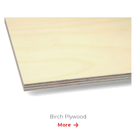
Birch Plywood
More