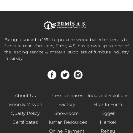
Being founded in 1954 to procure wood-based materials to
furniture manufacturers, Ermiş A.Ş. has grown up to one of
the leading service & material suppliers of furniture industry
in Turkey.
About Us
Press Releases
Industrial Solutions
Vision & Mission
Factory
Holz In Form
Quality Policy
Showroom
Egger
Certificates
Human Resources
Henkel
Online Payment
Rehau