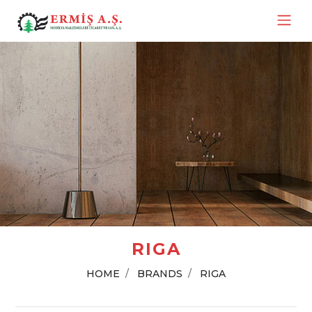
RIGA
HOME
BRANDS
RIGA