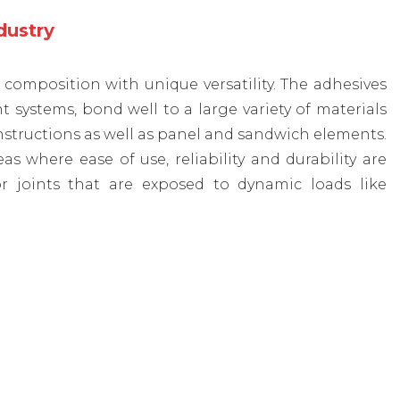
ndustry
omposition with unique versatility. The adhesives
ystems, bond well to a large variety of materials
nstructions as well as panel and sandwich elements.
where ease of use, reliability and durability are
r joints that are exposed to dynamic loads like