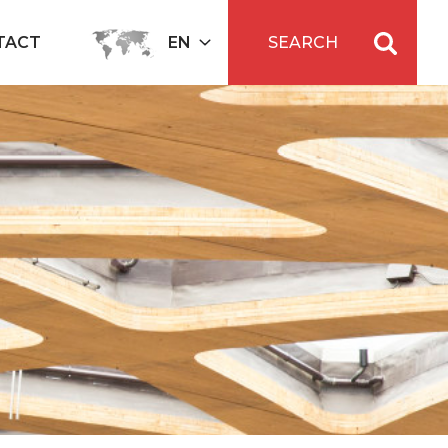
TACT
EN