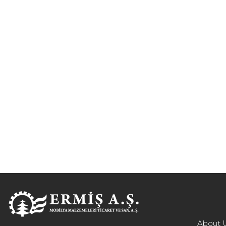
About 