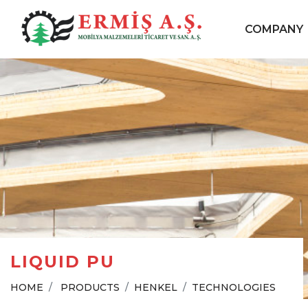
COMPANY
LIQUID PU
HOME
PRODUCTS
HENKEL
TECHNOLOGIES