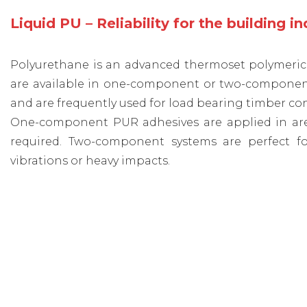
Liquid PU – Reliability for the building i
Polyurethane is an advanced thermoset polymeric c
are available in one-component or two-component s
and are frequently used for load bearing timber co
One-component PUR adhesives are applied in areas 
required. Two-component systems are perfect fo
vibrations or heavy impacts.