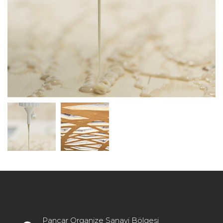
Pancar Organize Sanayi Bölgesi