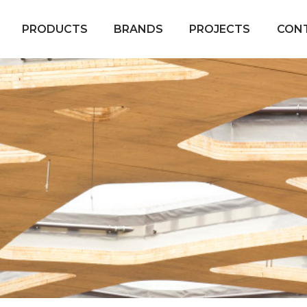
PRODUCTS
BRANDS
PROJECTS
CON